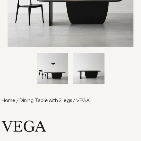
Home
/
Dining Table with 2 legs
/ VEGA
VEGA