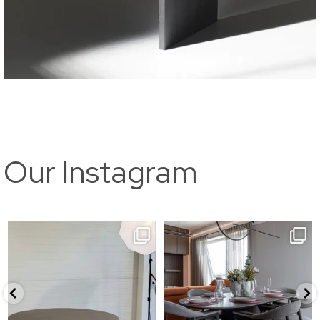
Our Instagram
//kuma
//Callisto
1200x750mm for @livenikodud
Eritellimusena valminud
...
10
0
15
0