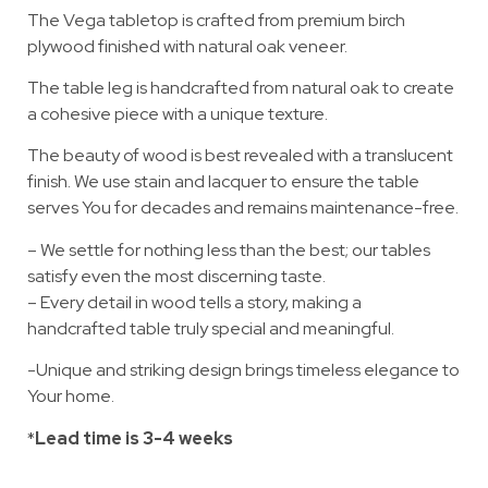
The Vega tabletop is crafted from premium birch
plywood finished with natural oak veneer.
The table leg is handcrafted from natural oak to create
a cohesive piece with a unique texture.
The beauty of wood is best revealed with a translucent
finish. We use stain and lacquer to ensure the table
serves You for decades and remains maintenance-free.
– We settle for nothing less than the best; our tables
satisfy even the most discerning taste.
– Every detail in wood tells a story, making a
handcrafted table truly special and meaningful.
-Unique and striking design brings timeless elegance to
Your home.
*
Lead time is 3-4 weeks