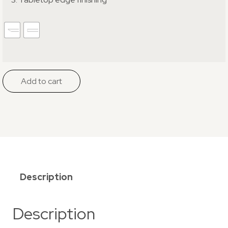
Add to cart
Description
Description