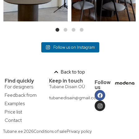
Follow us on Instagram
Back to top
Find quickly
Keep in touch
Follow
For designers
Tubane Disain OÜ
us
Feedback from
tubanedisain@gmail.com
Examples
Price list
Contact
Tubane.ee 2026
Conditions of sale
Privacy policy