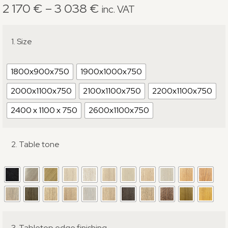
2 170
€
–
3 038
€
inc. VAT
1. Size
1800x900x750
1900x1000x750
2000x1100x750
2100x1100x750
2200x1100x750
2400 x 1100 x 750
2600x1100x750
2. Table tone
3. Tabletop edge finishing